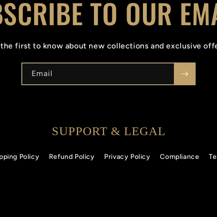
SCRIBE TO OUR EM
the first to know about new collections and exclusive off
Email
SUPPORT & LEGAL
pping Policy
Refund Policy
Privacy Policy
Compliance
Te