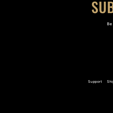
SUB
Be 
Support
Shi