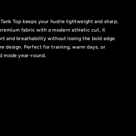
Tank Top keeps your hustle lightweight and sharp.
remium fabric with a modern athletic cut, it
rt and breathability without losing the bold edge
re design. Perfect for training, warm days, or
ind mode year-round.