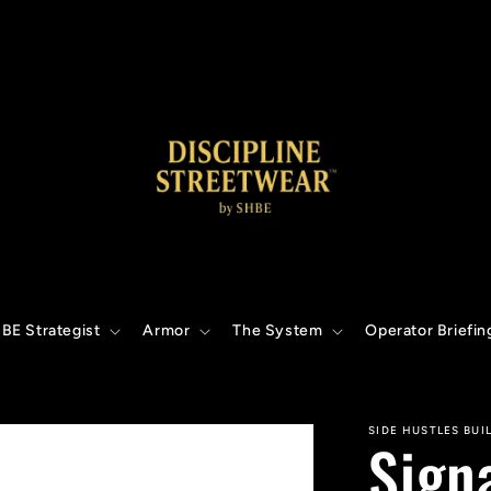
BE Strategist
Armor
The System
Operator Briefin
SIDE HUSTLES BUI
Sign