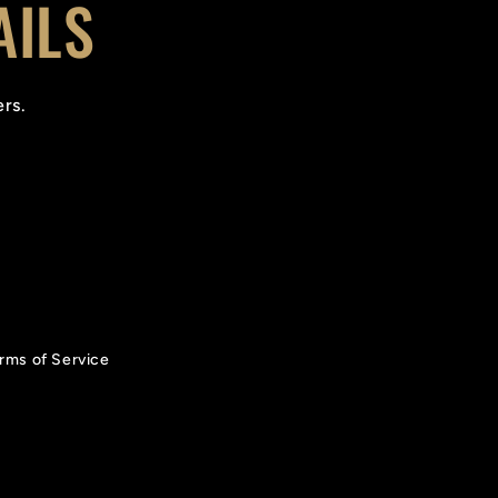
AILS
ers.
rms of Service