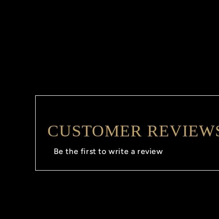
CUSTOMER REVIEW
Be the first to write a review