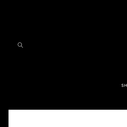
Skip to
content
SH
Skip to
product
information