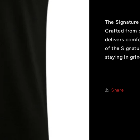
The Signature 
Crafted from p
delivers comfo
of the Signatu
staying in gr
Share