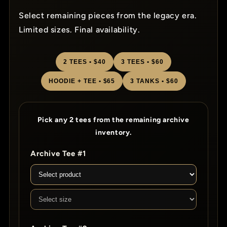
Select remaining pieces from the legacy era.
Limited sizes. Final availability.
2 TEES • $40
3 TEES • $60
HOODIE + TEE • $65
3 TANKS • $60
Pick any 2 tees from the remaining archive
inventory.
Archive Tee #1