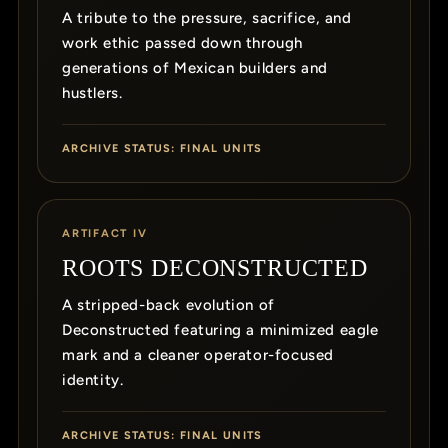
A tribute to the pressure, sacrifice, and
work ethic passed down through
generations of Mexican builders and
hustlers.
ARCHIVE STATUS: FINAL UNITS
ARTIFACT IV
ROOTS DECONSTRUCTED
A stripped-back evolution of
Deconstructed featuring a minimized eagle
mark and a cleaner operator-focused
identity.
ARCHIVE STATUS: FINAL UNITS