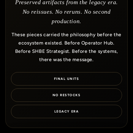
Preserved artifacts from the legacy era.
No reissues. No reruns. No second
production.
These pieces carried the philosophy before the
ecosystem existed. Before Operator Hub.
Before SHBE Strategist. Before the systems,
there was the message.
FINAL UNITS
NO RESTOCKS
LEGACY ERA