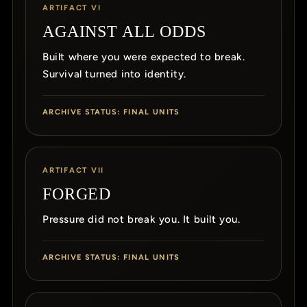
ARTIFACT VI
AGAINST ALL ODDS
Built where you were expected to break.
Survival turned into identity.
ARCHIVE STATUS: FINAL UNITS
ARTIFACT VII
FORGED
Pressure did not break you. It built you.
ARCHIVE STATUS: FINAL UNITS