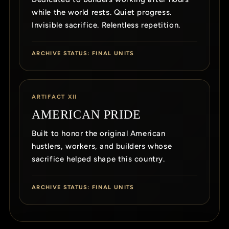
while the world rests. Quiet progress.
Invisible sacrifice. Relentless repetition.
ARCHIVE STATUS: FINAL UNITS
ARTIFACT XII
AMERICAN PRIDE
Built to honor the original American
hustlers, workers, and builders whose
sacrifice helped shape this country.
ARCHIVE STATUS: FINAL UNITS