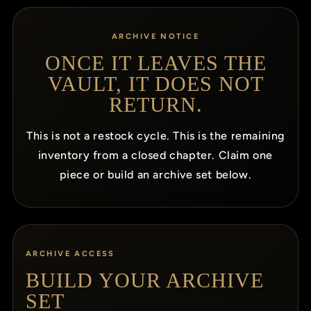
ARCHIVE NOTICE
ONCE IT LEAVES THE
VAULT, IT DOES NOT
RETURN.
This is not a restock cycle. This is the remaining
inventory from a closed chapter. Claim one
piece or build an archive set below.
ARCHIVE ACCESS
BUILD YOUR ARCHIVE
SET