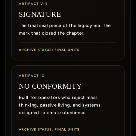
ARTIFACT VIII
SIGNATURE
The final seal piece of the legacy era. The
mark that closed the chapter.
ARCHIVE STATUS: FINAL UNITS
ARTIFACT IX
NO CONFORMITY
Built for operators who reject mass
thinking, passive living, and systems
designed to create obedience.
ARCHIVE STATUS: FINAL UNITS