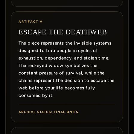
ARTIFACT V
ESCAPE THE DEATHWEB
The piece represents the invisible systems
designed to trap people in cycles of
exhaustion, dependency, and stolen time.
The red-eyed widow symbolizes the
constant pressure of survival, while the
chains represent the decision to escape the
web before your life becomes fully
consumed by it.
ARCHIVE STATUS: FINAL UNITS