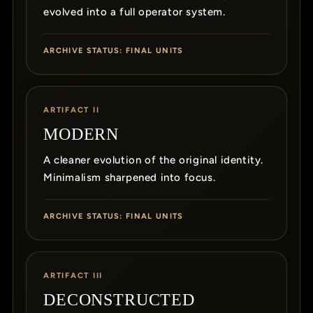
evolved into a full operator system.
ARCHIVE STATUS: FINAL UNITS
ARTIFACT II
MODERN
A cleaner evolution of the original identity.
Minimalism sharpened into focus.
ARCHIVE STATUS: FINAL UNITS
ARTIFACT III
DECONSTRUCTED