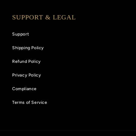
SUPPORT & LEGAL
Support
Shipping Policy
Refund Policy
Privacy Policy
Compliance
Terms of Service