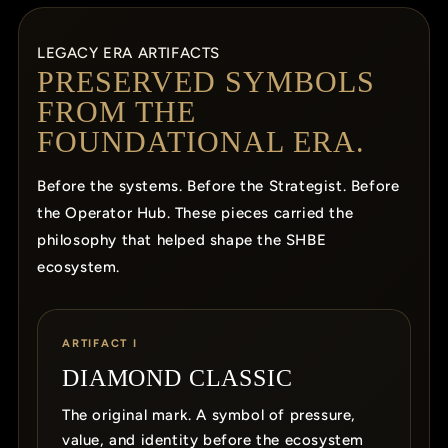
LEGACY ERA ARTIFACTS
PRESERVED SYMBOLS
FROM THE
FOUNDATIONAL ERA.
Before the systems. Before the Strategist. Before
the Operator Hub. These pieces carried the
philosophy that helped shape the SHBE
ecosystem.
ARTIFACT I
DIAMOND CLASSIC
The original mark. A symbol of pressure,
value, and identity before the ecosystem