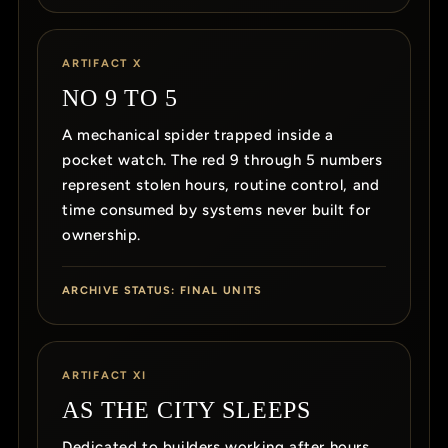
ARTIFACT X
NO 9 TO 5
A mechanical spider trapped inside a
pocket watch. The red 9 through 5 numbers
represent stolen hours, routine control, and
time consumed by systems never built for
ownership.
ARCHIVE STATUS: FINAL UNITS
ARTIFACT XI
AS THE CITY SLEEPS
Dedicated to builders working after hours