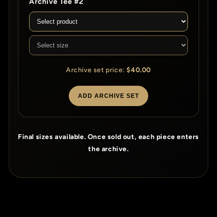
Archive Tee #2
Archive set price:
$40.00
ADD ARCHIVE SET
Final sizes available. Once sold out, each piece enters
the archive.