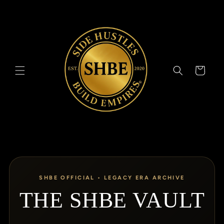
Skip to
content
Cart
SHBE OFFICIAL • LEGACY ERA ARCHIVE
THE SHBE VAULT