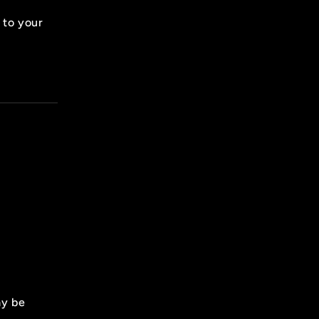
 to your
ay be