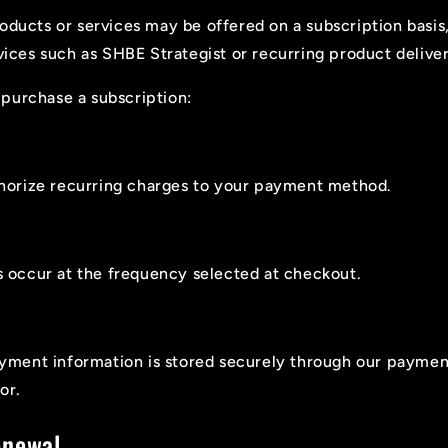
oducts or services may be offered on a subscription basis
rvices such as SHBE Strategist or recurring product deliver
purchase a subscription:
horize recurring charges to your payment method.
 occur at the frequency selected at checkout.
yment information is stored securely through our paymen
or.
enewal