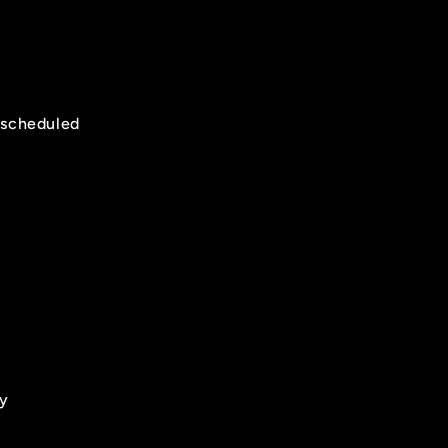
t scheduled
t
ry