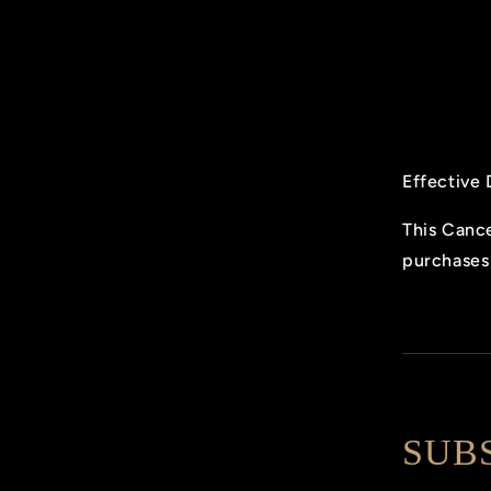
Effective 
This Cance
purchases 
SUB