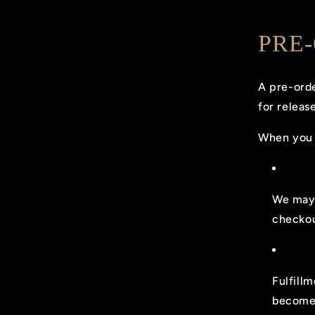
PRE
A pre-orde
for release
When you 
We may 
checkou
Fulfill
becomes