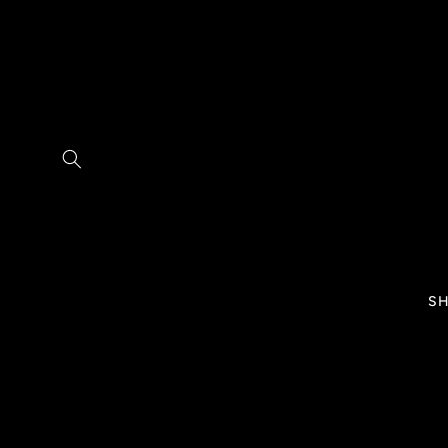
Skip to
content
SH