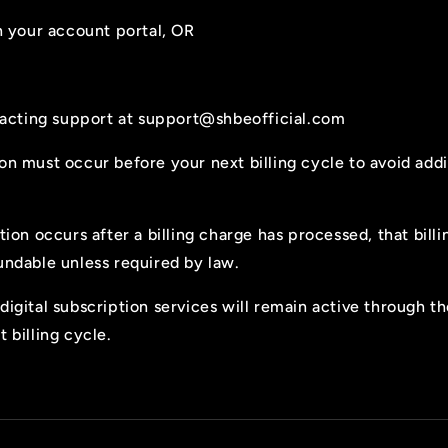
 your account portal, OR
acting support at
support@shbeofficial.com
on must occur before your next billing cycle to avoid addi
ation occurs after a billing charge has processed, that bill
undable unless required by law.
digital subscription services will remain active through t
t billing cycle.