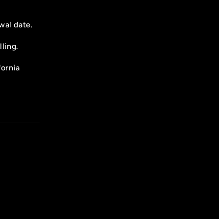
wal date.
ling.
fornia