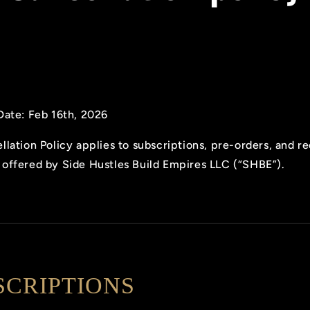
Date: Feb 16th, 2026
llation Policy applies to subscriptions, pre-orders, and r
offered by Side Hustles Build Empires LLC (“SHBE”).
SCRIPTIONS