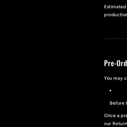
Estimated 
production
Pre-Ord
You may c
Before 
Once a pre
our Return