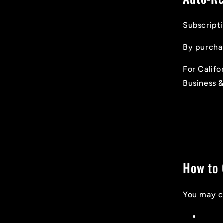
Subscripti
By purchas
For Califo
Business 
How to 
You may ca