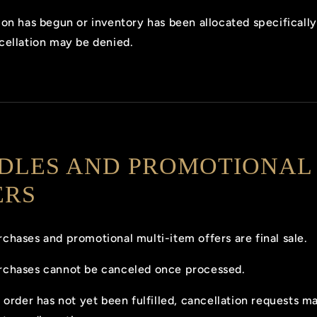
ion has begun or inventory has been allocated specifically
cellation may be denied.
DLES AND PROMOTIONAL
ERS
chases and promotional multi-item offers are final sale.
rchases cannot be canceled once processed.
e order has not yet been fulfilled, cancellation requests m