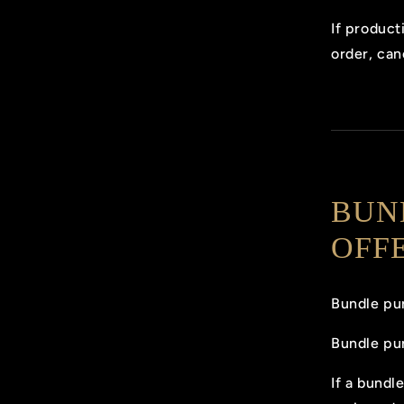
If product
order, can
BUN
OFF
Bundle pur
Bundle pu
If a bundl