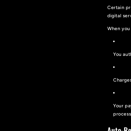
Certain pr
digital se
When you 
You aut
Charges
Your pa
process
Auto-R