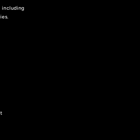
, including
ies.
t