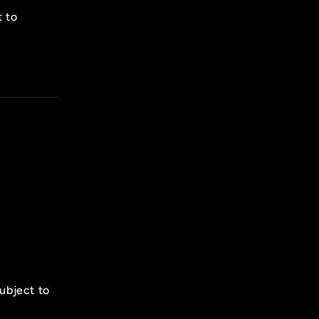
t to
subject to