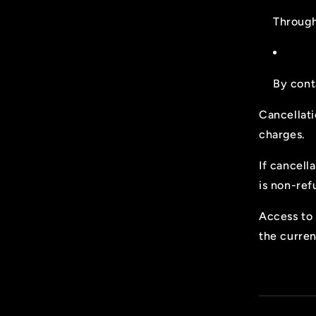
Through
By cont
Cancellati
charges.
If cancell
is non-ref
Access to 
the curren