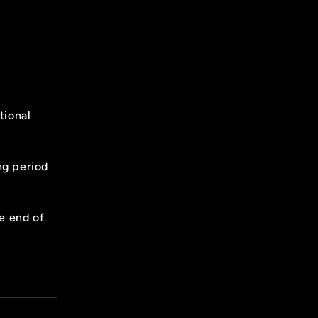
tional
ing period
he end of