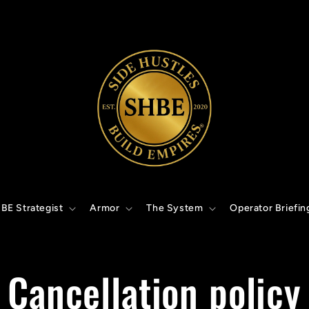
BE Strategist
Armor
The System
Operator Briefin
Cancellation policy