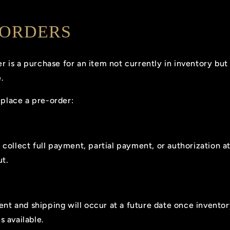
-ORDERS
r is a purchase for an item not currently in inventory bu
.
place a pre-order:
collect full payment, partial payment, or authorization a
t.
ment and shipping will occur at a future date once invento
 available.