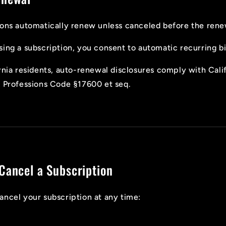
ons automatically renew unless canceled before the rene
ing a subscription, you consent to automatic recurring bil
rnia residents, auto-renewal disclosures comply with Cali
& Professions Code §17600 et seq.
Cancel a Subscription
ncel your subscription at any time: