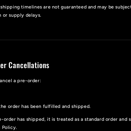
shipping timelines are not guaranteed and may be subjec
 or supply delays.
er Cancellations
ancel a pre-order:
the order has been fulfilled and shipped.
-order has shipped, it is treated as a standard order and 
 Policy.