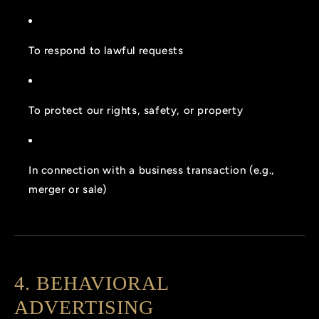
To respond to lawful requests
To protect our rights, safety, or property
In connection with a business transaction (e.g.,
merger or sale)
4. BEHAVIORAL
ADVERTISING