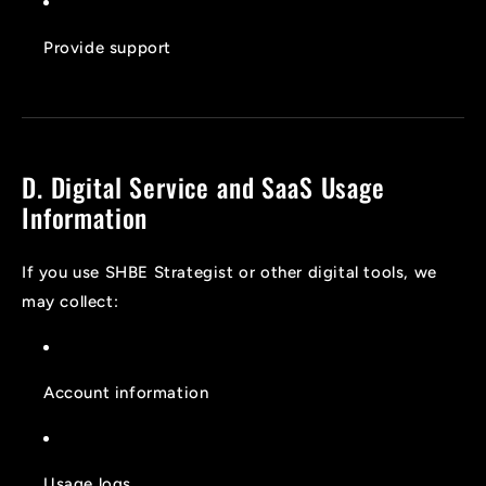
Provide support
D. Digital Service and SaaS Usage
Information
If you use SHBE Strategist or other digital tools, we
may collect:
Account information
Usage logs