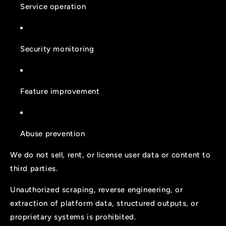
Service operation
Security monitoring
Feature improvement
Abuse prevention
We do not sell, rent, or license user data or content to
third parties.
Unauthorized scraping, reverse engineering, or
extraction of platform data, structured outputs, or
proprietary systems is prohibited.