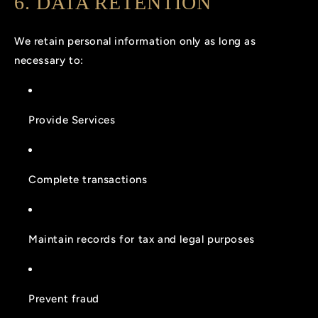
6. DATA RETENTION
We retain personal information only as long as
necessary to:
Provide Services
Complete transactions
Maintain records for tax and legal purposes
Prevent fraud