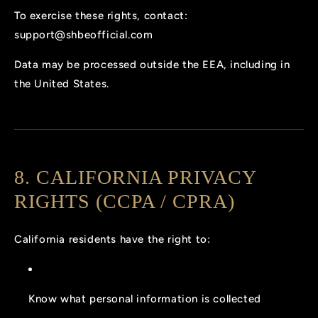
To exercise these rights, contact:
support@shbeofficial.com
Data may be processed outside the EEA, including in
the United States.
8. CALIFORNIA PRIVACY
RIGHTS (CCPA / CPRA)
California residents have the right to:
Know what personal information is collected