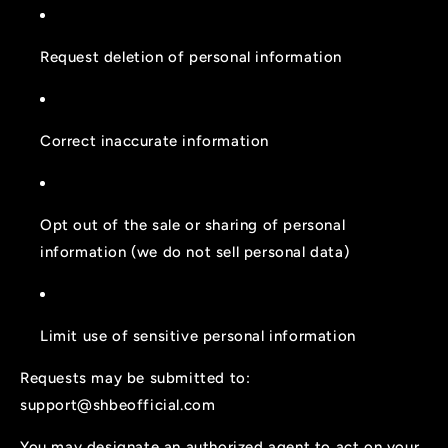
Request deletion of personal information
Correct inaccurate information
Opt out of the sale or sharing of personal
information (we do not sell personal data)
Limit use of sensitive personal information
Requests may be submitted to:
support@shbeofficial.com
You may designate an authorized agent to act on your