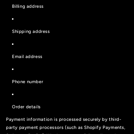
Billing address
Shipping address
Email address
Phone number
Order details
Payment information is processed securely by third-
party payment processors (such as Shopify Payments,