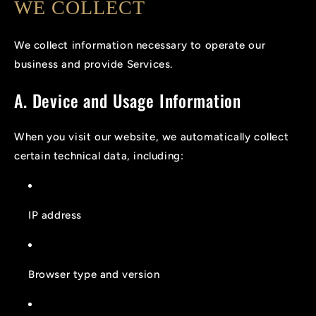
WE COLLECT
We collect information necessary to operate our
business and provide Services.
A. Device and Usage Information
When you visit our website, we automatically collect
certain technical data, including:
IP address
Browser type and version