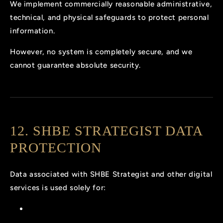
We implement commercially reasonable administrative,
technical, and physical safeguards to protect personal
information.
However, no system is completely secure, and we
cannot guarantee absolute security.
12. SHBE STRATEGIST DATA
PROTECTION
Data associated with SHBE Strategist and other digital
services is used solely for: