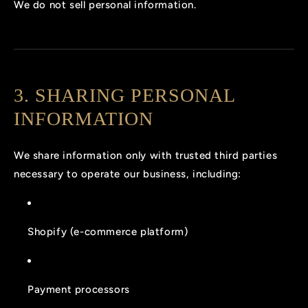
We do not sell personal information.
3. SHARING PERSONAL
INFORMATION
We share information only with trusted third parties
necessary to operate our business, including:
Shopify (e-commerce platform)
Payment processors