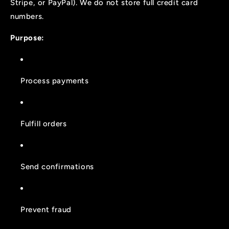
Stripe, or PayPal). We do not store full credit card
numbers.
Purpose:
Process payments
Fulfill orders
Send confirmations
Prevent fraud