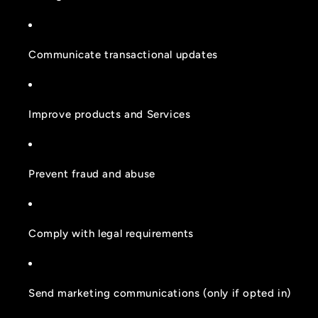
Communicate transactional updates
Improve products and Services
Prevent fraud and abuse
Comply with legal requirements
Send marketing communications (only if opted in)