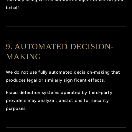
behalf.
9. AUTOMATED DECISION-
MAKING
We do not use fully automated decision-making that
produces legal or similarly significant effects.
Fraud detection systems operated by third-party
providers may analyze transactions for security
purposes.