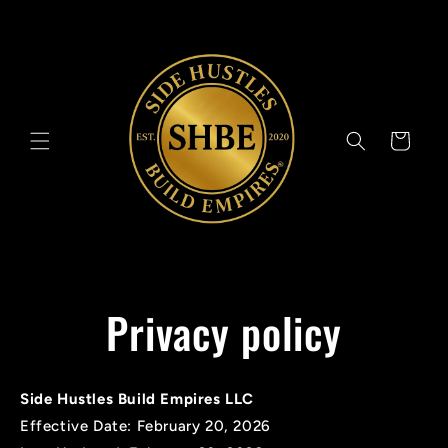
Skip to
content
Cart
Privacy policy
Side Hustles Build Empires LLC
Effective Date: February 20, 2026