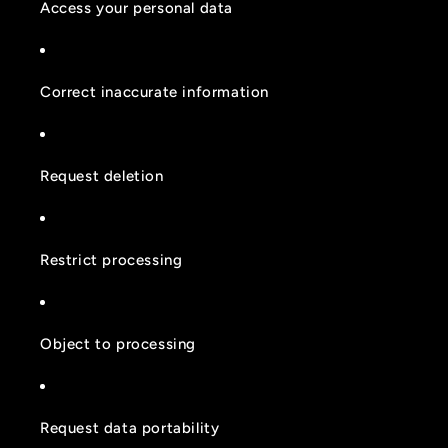
Access your personal data
Correct inaccurate information
Request deletion
Restrict processing
Object to processing
Request data portability