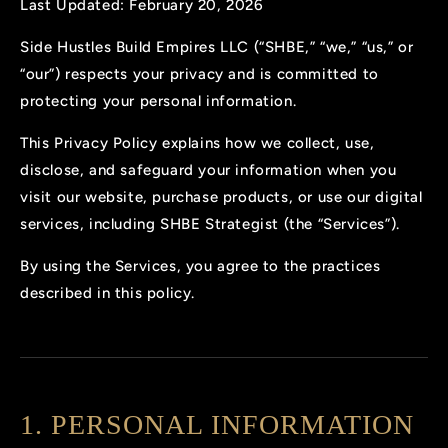
Last Updated: February 20, 2026
Side Hustles Build Empires LLC (“SHBE,” “we,” “us,” or
“our”) respects your privacy and is committed to
protecting your personal information.
This Privacy Policy explains how we collect, use,
disclose, and safeguard your information when you
visit our website, purchase products, or use our digital
services, including SHBE Strategist (the “Services”).
By using the Services, you agree to the practices
described in this policy.
1. PERSONAL INFORMATION