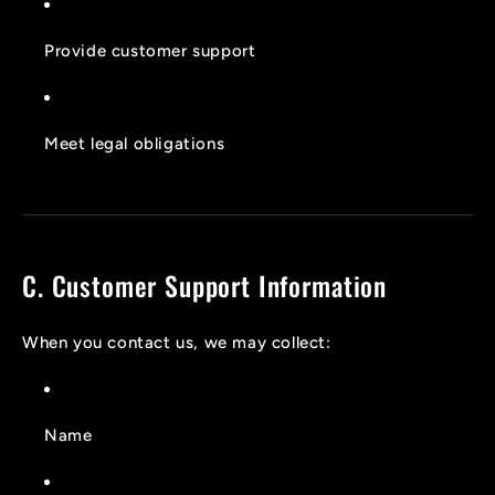
Provide customer support
Meet legal obligations
C. Customer Support Information
When you contact us, we may collect:
Name