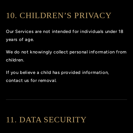
10. CHILDREN’S PRIVACY
Our Services are not intended for individuals under 18
years of age.
We do not knowingly collect personal information from
children.
If you believe a child has provided information,
contact us for removal.
11. DATA SECURITY