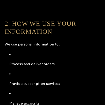
2. HOW WE USE YOUR
INFORMATION
We use personal information to:
Process and deliver orders
Provide subscription services
Manage accounts