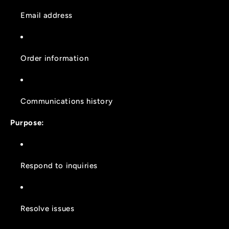
Email address
Order information
Communications history
Purpose:
Respond to inquiries
Resolve issues