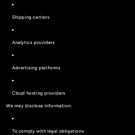
Shipping carriers
Analytics providers
Advertising platforms
Cloud hosting providers
We may disclose information:
To comply with legal obligations