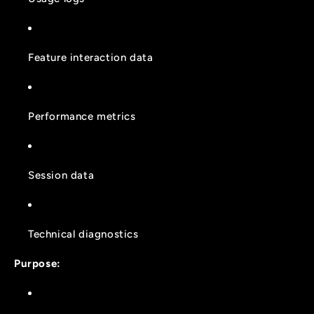
Feature interaction data
Performance metrics
Session data
Technical diagnostics
Purpose: