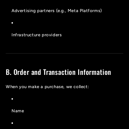
Advertising partners (e.g., Meta Platforms)
Infrastructure providers
B. Order and Transaction Information
When you make a purchase, we collect:
Name