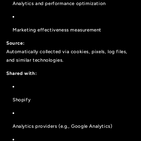
Analytics and performance optimization
Marketing effectiveness measurement
Source:
Automatically collected via cookies, pixels, log files,
and similar technologies.
Shared with:
Shopify
Analytics providers (e.g., Google Analytics)