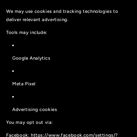
We may use cookies and tracking technologies to
deliver relevant advertising.
Tools may include:
Google Analytics
Meta Pixel
Advertising cookies
You may opt out via:
Facebook:
https://www.facebook.com/settings/?