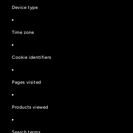
Device type
Time zone
Cookie identifiers
Pages visited
Products viewed
Search terms