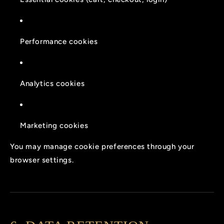
Performance cookies
Analytics cookies
Marketing cookies
You may manage cookie preferences through your
browser settings.