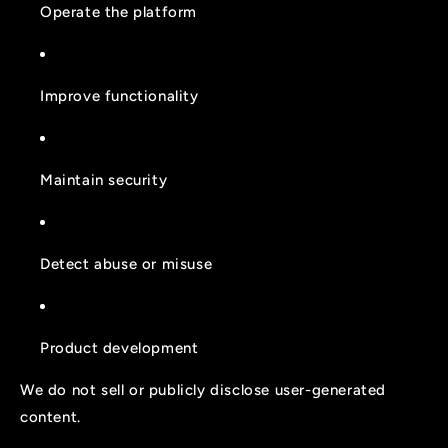
Operate the platform
Improve functionality
Maintain security
Detect abuse or misuse
Product development
We do not sell or publicly disclose user-generated
content.