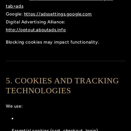
tab=ads
Google:
https://adssettings.google.com
Digital Advertising Alliance:
http://optout.aboutads.info
Blocking cookies may impact functionality.
5. COOKIES AND TRACKING
TECHNOLOGIES
We use:
Essential cookies (cart, checkout, login)