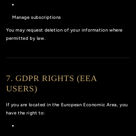
Manage subscriptions
You may request deletion of your information where
permitted by law.
7. GDPR RIGHTS (EEA
USERS)
If you are located in the European Economic Area, you
have the right to: