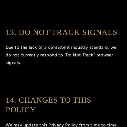
13. DO NOT TRACK SIGNALS
Due to the lack of a consistent industry standard, we
do not currently respond to “Do Not Track” browser
signals.
14. CHANGES TO THIS
POLICY
We may update this Privacy Policy from time to time.