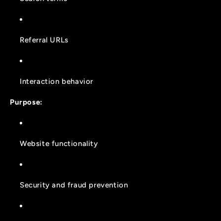
Referral URLs
Interaction behavior
Purpose:
Website functionality
Security and fraud prevention